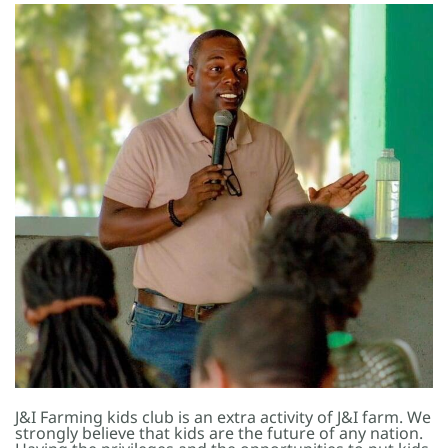
J&I Farming kids club is an extra activity of J&I farm. We
strongly believe that kids are the future of any nation.