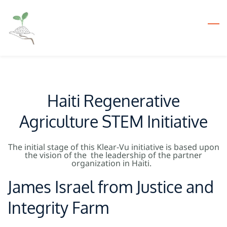
Skip
to
main
content
Haiti Regenerative
Agriculture STEM Initiative
The initial stage of this Klear-Vu initiative is based upon
the vision of the the leadership of the partner
organization in Haiti.
James Israel from Justice and
Integrity Farm