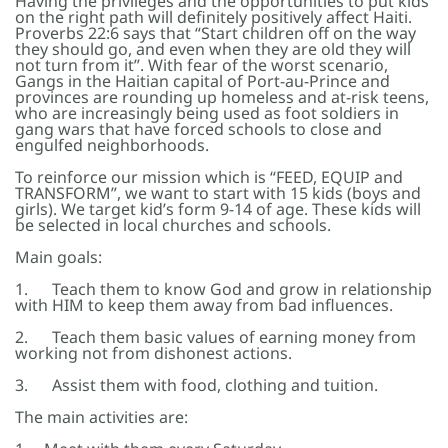
Having the privileges and the opportunities to put kids
on the right path will definitely positively affect Haiti.
Proverbs 22:6 says that “Start children off on the way
they should go, and even when they are old they will
not turn from it”. With fear of the worst scenario,
Gangs in the Haitian capital of Port-au-Prince and
provinces are rounding up homeless and at-risk teens,
who are increasingly being used as foot soldiers in
gang wars that have forced schools to close and
engulfed neighborhoods.
To reinforce our mission which is “FEED, EQUIP and
TRANSFORM”, we want to start with 15 kids (boys and
girls). We target kid’s form 9-14 of age. These kids will
be selected in local churches and schools.
Main goals:
1. Teach them to know God and grow in relationship
with HIM to keep them away from bad influences.
2. Teach them basic values of earning money from
working not from dishonest actions.
3. Assist them with food, clothing and tuition.
The main activities are: