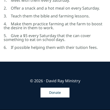
1. Meet with them every Saturday.
2. Offer a snack and a hot meal on every Saturday.
3. Teach them the bible and farming lessons.
4. Make them practice farming at the farm to boost
the desire in them to work.
5. Give a $5 every Saturday that the can cover
something to eat on school days.
6. If possible helping them with their tuition fees.
© 2026 · David Ray Ministry
Donate